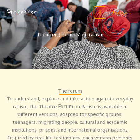
Skip
MAIN
to
Français
MENU
content
Theatre(s) forum(s) on racism
The forum
To understand, explore and take action against everyday
Forum
racism, the Theatre
on Racism is available in
different versions, adapted for specific groups:
teenagers, migrating people, cultural and academic
institutions, prisons, and international organisations.
Inspired by real-life testimonies, each version presents