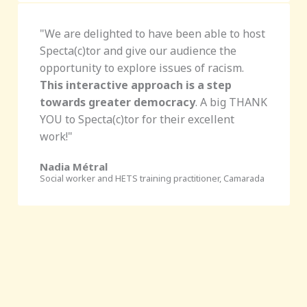
"
We are delighted to have been able to host
Specta(c)tor and give our audience the
opportunity to explore issues of racism.
This interactive approach is a step
towards greater democracy
. A big THANK
YOU to Specta(c)tor for their excellent
work!
"
Nadia Métral
Social worker and HETS training practitioner, Camarada