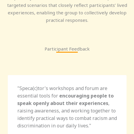
targeted scenarios that closely reflect participants’ lived
experiences, enabling the group to collectively develop
practical responses.
Participant Feedback
"Speca(c)tor's
workshops and forum are
essential tools for
encouraging people to
speak openly about their experiences
,
raising awareness, and working together to
identify practical ways to combat racism and
discrimination in our daily lives.
"