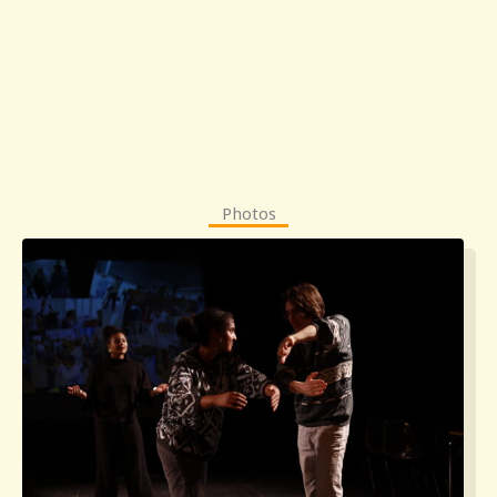
Photos