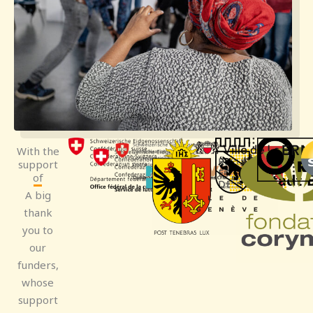
With the
support
of
A big
thank
you to
our
funders,
whose
support