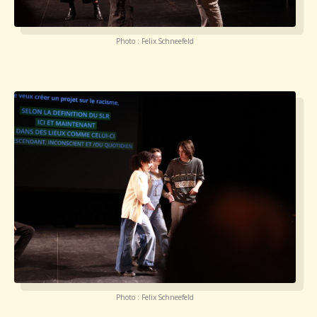
Photo : Felix Schneefeld
Photo : Felix Schneefeld