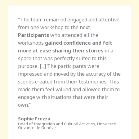
"The team remained engaged and attentive
from one workshop to the next.
Participants
who attended all the
workshops
gained confidence and felt
more at ease sharing their stories
in a
space that was perfectly suited to this
purpose. [...] The participants were
impressed and moved by the accuracy of the
scenes created from their testimonies. This
made them feel valued and allowed them to
engage with situations that were their
own."
Sophie Frezza
Head of Integration and Cultural Activities, Université
Ouvrière de Genève