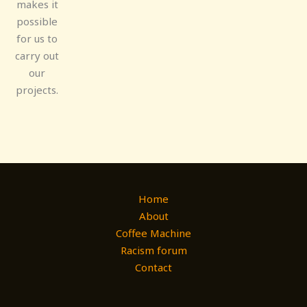
makes it
possible
for us to
carry out
our
projects.
Home
About
Coffee Machine
Racism forum
Contact