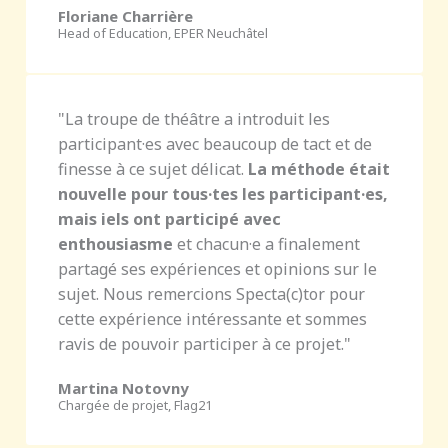
Floriane Charrière
Head of Education, EPER Neuchâtel
"La troupe de théâtre a introduit les
participant·es avec beaucoup de tact et de
finesse à ce sujet délicat.
La méthode était
nouvelle pour tous·tes les participant·es,
mais iels ont participé avec
enthousiasme
et chacun·e a finalement
partagé ses expériences et opinions sur le
sujet. Nous remercions Specta(c)tor pour
cette expérience intéressante et sommes
ravis de pouvoir participer à ce projet."
Martina Notovny
Chargée de projet, Flag21