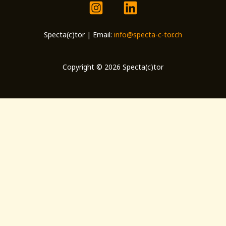
Specta(c)tor | Email:
info@specta-c-tor.ch
Copyright © 2026 Specta(c)tor